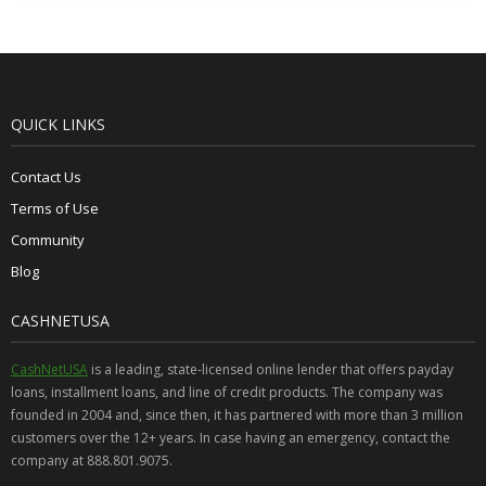
QUICK LINKS
Contact Us
Terms of Use
Community
Blog
CASHNETUSA
CashNetUSA
is a leading, state-licensed online lender that offers payday
loans, installment loans, and line of credit products. The company was
founded in 2004 and, since then, it has partnered with more than 3 million
customers over the 12+ years. In case having an emergency, contact the
company at 888.801.9075.