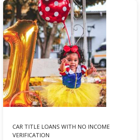
CAR TITLE LOANS WITH NO INCOME
VERIFICATION