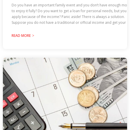
Do you have an important family event and you don’t have enough mon
to enjoy it fully? Do you want to get a loan for personal needs, but you c
apply because of the income? Panic aside! There is always a solution.
Suppose you do not have a traditional or official income and get your
READ MORE