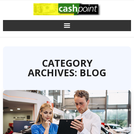
Skip
to
content
CATEGORY
ARCHIVES: BLOG