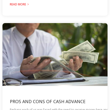
READ MORE
PROS AND CONS OF CASH ADVANCE
Perhaps each of us was faced with the need to receive money here and