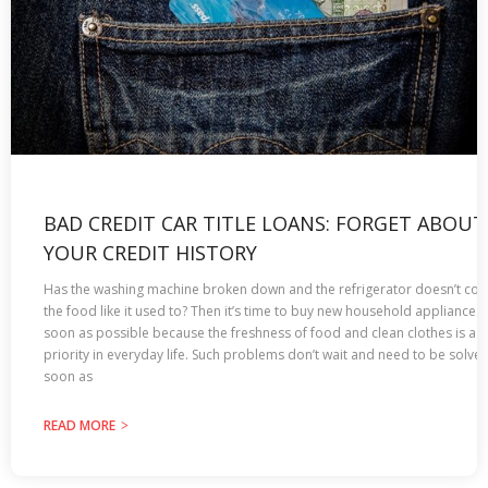
BAD CREDIT CAR TITLE LOANS: FORGET ABOUT
YOUR CREDIT HISTORY
Has the washing machine broken down and the refrigerator doesn’t coo
the food like it used to? Then it’s time to buy new household appliances 
soon as possible because the freshness of food and clean clothes is a
priority in everyday life. Such problems don’t wait and need to be solve
soon as
READ MORE