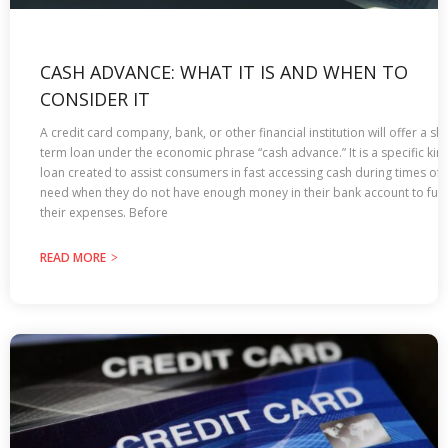
CASH ADVANCE: WHAT IT IS AND WHEN TO
CONSIDER IT
A credit card company, bank, or other financial institution will offer a sho
term loan under the economic phrase “cash advance.” It is a specific kin
loan created to assist consumers in fast accessing cash during times of
need when they do not have enough money in their bank account to fulfi
their expenses. Before
READ MORE