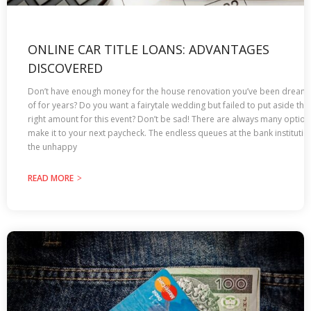
ONLINE CAR TITLE LOANS: ADVANTAGES
DISCOVERED
Don’t have enough money for the house renovation you’ve been dream
of for years? Do you want a fairytale wedding but failed to put aside the
right amount for this event? Don’t be sad! There are always many option
make it to your next paycheck. The endless queues at the bank institutio
the unhappy
READ MORE