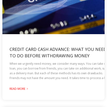
CREDIT CARD CASH ADVANCE: WHAT YOU NEED
TO DO BEFORE WITHDRAWING MONEY
When we urgently need money, we consider many ways. You can take ou
loan, you can borrow from friends, you can take on additional work, su
as a delivery man. But each of these methods has its own drawbacks.
Friends may not have the amount you need. It takes time to process a lo
READ MORE