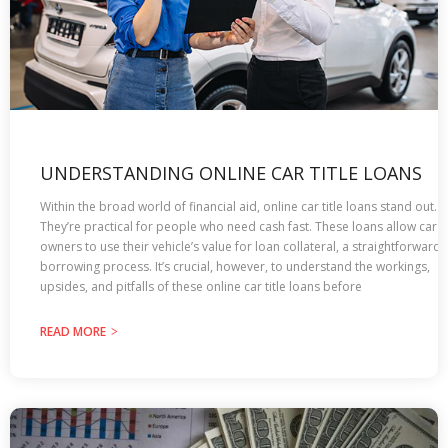
UNDERSTANDING ONLINE CAR TITLE LOANS
Within the broad world of financial aid, online car title­ loans stand out.
They’re practical for people who need cash fast. These loans allow car
owners to use their ve­hicle’s value for loan collateral, a straightforward
borrowing process. It’s crucial, however, to understand the workings,
upsides, and pitfalls of these online car title loans before
READ MORE