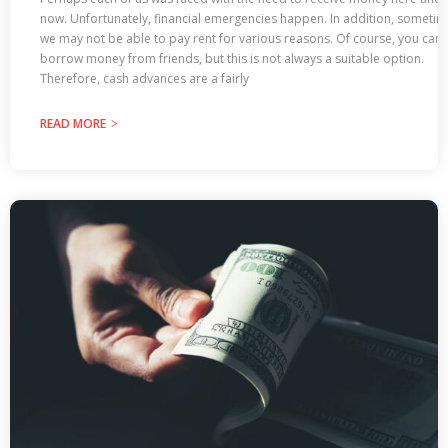
now. Unfortunately, financial emergencies happen. In addition, someti
we may not be able to pay rent for various reasons. Of course, you can
borrow money from friends, but this is not always a suitable option.
Therefore, cash advances are a fairly
READ MORE