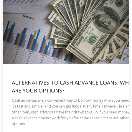
ALTERNATIVES TO CASH ADVANCE LOANS: WH
ARE YOUR OPTIONS?
Cash advances are a convenient way to borrow money when you need it
It’s fast and simple, and you can get funds at any time. However, like any
other loan, cash advances have their drawbacks. So if you need money 
a cash advance doesn’t work for you for some reason, there are other
options.