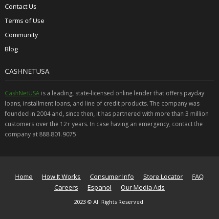
Contact Us
Terms of Use
Community
Blog
CASHNETUSA
CashNetUSA
is a leading, state-licensed online lender that offers payday
loans, installment loans, and line of credit products. The company was
founded in 2004 and, since then, it has partnered with more than 3 million
customers over the 12+ years. In case having an emergency, contact the
company at 888.801.9075.
Home
How It Works
Consumer Info
Store Locator
FAQ
Careers
Espanol
Our Media Ads
2023 © All Rights Reserved.