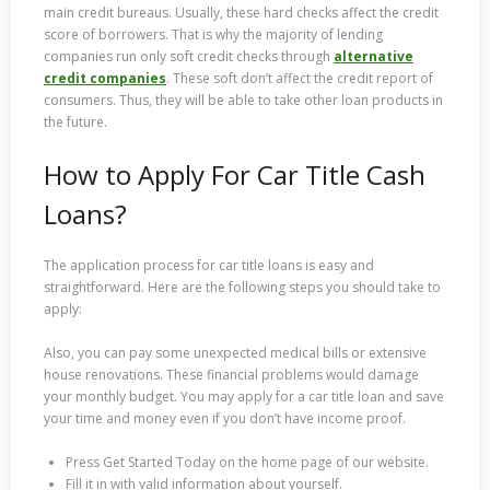
main credit bureaus. Usually, these hard checks affect the credit
score of borrowers. That is why the majority of lending
companies run only soft credit checks through
alternative
credit companies
. These soft don’t affect the credit report of
consumers. Thus, they will be able to take other loan products in
the future.
How to Apply For Car Title Cash
Loans?
The application process for car title loans is easy and
straightforward. Here are the following steps you should take to
apply:
Also, you can pay some unexpected medical bills or extensive
house renovations. These financial problems would damage
your monthly budget. You may apply for a car title loan and save
your time and money even if you don’t have income proof.
Press Get Started Today on the home page of our website.
Fill it in with valid information about yourself.