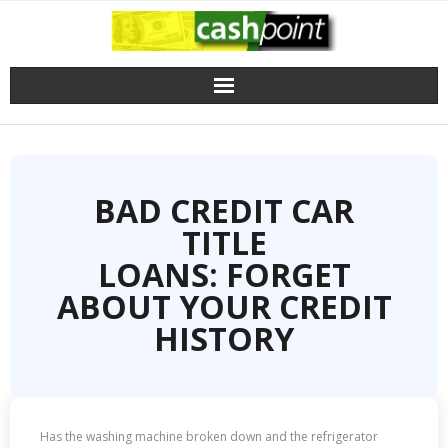
Skip
to
content
BAD CREDIT CAR
TITLE
LOANS: FORGET
ABOUT YOUR CREDIT
HISTORY
Has the washing machine broken down and the refrigerator