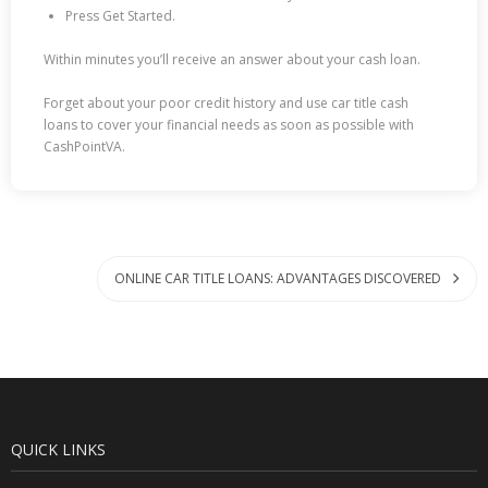
Press Get Started.
Within minutes you’ll receive an answer about your cash loan.
Forget about your poor credit history and use car title cash
loans to cover your financial needs as soon as possible with
CashPointVA.
ONLINE CAR TITLE LOANS: ADVANTAGES DISCOVERED
QUICK LINKS