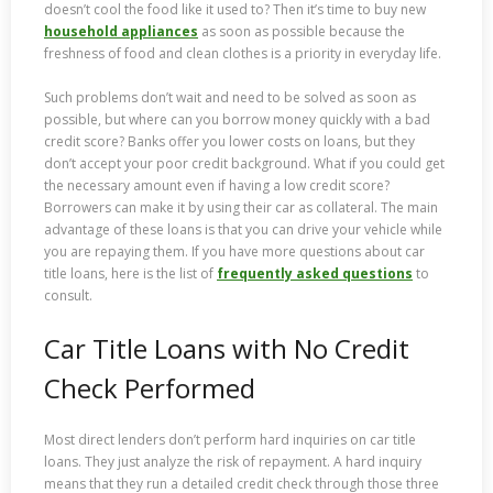
doesn’t cool the food like it used to? Then it’s time to buy new
household appliances
as soon as possible because the
freshness of food and clean clothes is a priority in everyday life.
Such problems don’t wait and need to be solved as soon as
possible, but where can you borrow money quickly with a bad
credit score? Banks offer you lower costs on loans, but they
don’t accept your poor credit background. What if you could get
the necessary amount even if having a low credit score?
Borrowers can make it by using their car as collateral. The main
advantage of these loans is that you can drive your vehicle while
you are repaying them. If you have more questions about car
title loans, here is the list of
frequently asked questions
to
consult.
Car Title Loans with No Credit
Check Performed
Most direct lenders don’t perform hard inquiries on car title
loans. They just analyze the risk of repayment. A hard inquiry
means that they run a detailed credit check through those three