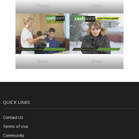
Phone
Gym
Diner
Snow
QUICK LINKS
Contact Us
Terms of Use
Community