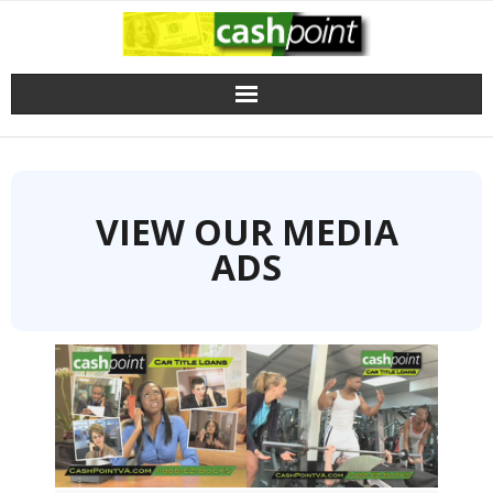
Skip
to
content
VIEW OUR MEDIA
ADS