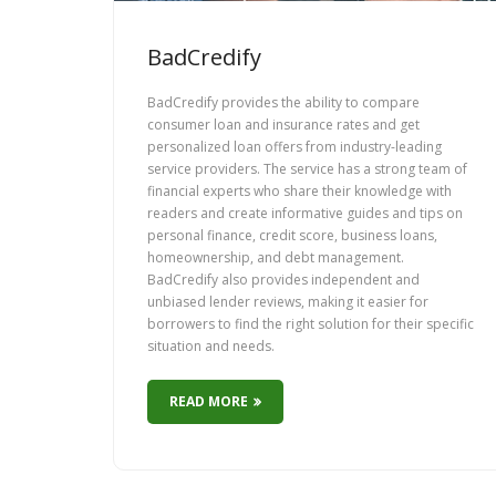
BadCredify
BadCredify provides the ability to compare
consumer loan and insurance rates and get
personalized loan offers from industry-leading
service providers. The service has a strong team of
financial experts who share their knowledge with
readers and create informative guides and tips on
personal finance, credit score, business loans,
homeownership, and debt management.
BadCredify also provides independent and
unbiased lender reviews, making it easier for
borrowers to find the right solution for their specific
situation and needs.
READ MORE