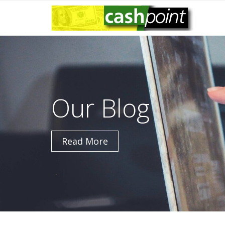
Skip
to
content
Our Blog
Read More