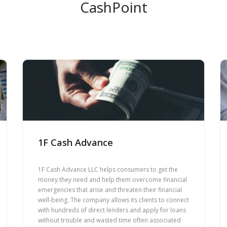
CashPoint
1F Cash Advance
1F Cash Advance LLC helps consumers to get the
money they need and help them overcome financial
emergencies that arise and threaten their financial
well-being. The company allows its clients to connect
with hundreds of direct lenders and apply for loans
without trouble and wasted time often associated