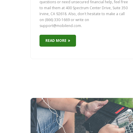
questions or need unsecured financial help, feel free
to mail them at 400 Spectrum Center Drive, Suite 350
Irvine, CA 92618. Also, don't hesitate to make a call
on (866) 330-1669 or write on
support@mobilend.com.
READ MORE