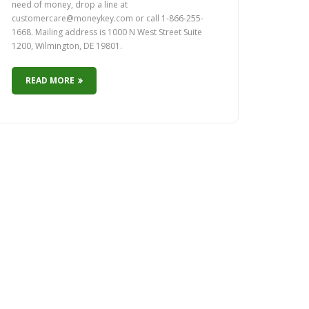
need of money, drop a line at
customercare@moneykey.com or call 1-866-255-
1668. Mailing address is 1000 N West Street Suite
1200, Wilmington, DE 19801.
READ MORE