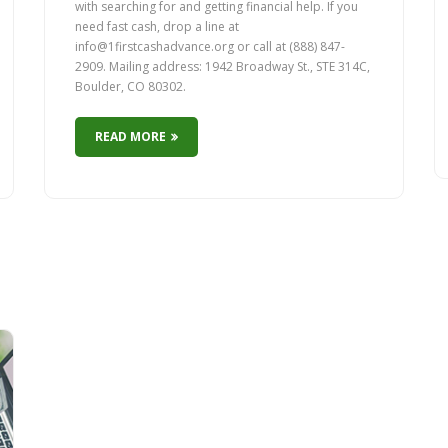
with searching for and getting financial help. If you
need fast cash, drop a line at
info@1firstcashadvance.org or call at (888) 847-
2909. Mailing address: 1942 Broadway St., STE 314C,
Boulder, CO 80302.
READ MORE