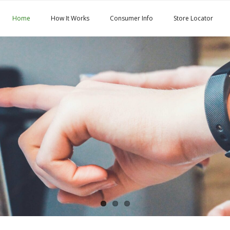
Home
How It Works
Consumer Info
Store Locator