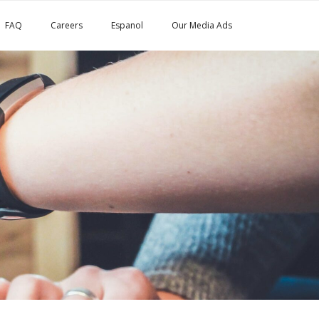
FAQ
Careers
Espanol
Our Media Ads