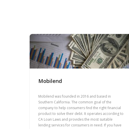
Mobilend
Mobilend was founded in 2016 and based in
Southern California. The common goal of the
company to help consumers find the right financial
product to solve their debt. It operates according to
CA Loan Laws and provides the most suitable
lending services for consumers in need. If you have