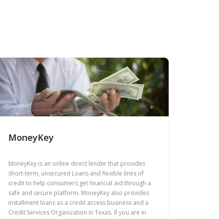
MoneyKey
MoneyKey is an online direct lender that provides
short-term, unsecured Loans and flexible lines of
credit to help consumers get financial aid through a
safe and secure platform. MoneyKey also provides
installment loans as a credit access business and a
Credit Services Organization in Texas. If you are in